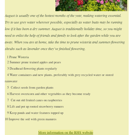
August is usually one of the hottest months of the year, making watering essential.
Try to use grey water wherever possible, especially as water butts may be running
low if it has been a dry summer. August is traditionally holiday time, so you might
need to enlist the help of friends and family to look after the garden while you are
away. When you are at home, take the time to prune wisteria and summer-flowering
shrubs such as lavender once they’ve finished flowering.
1
Prune Wisteria
2 Summer prune trained apples and pears
3 Deadhead flowering plants regularly
4 Water containers and new plants, preferably with grey recycled water or stored
rainwater
5 Collect seeds from garden plants
6 Harvest sweetcorn and other vegetables as they become ready
7 Cut out old fruited canes on raspberries
8 Lift and pot up rooted strawberry runners
9 Keep ponds and water features topped up
10 Improve the soil with green manures
More information on the RHS website