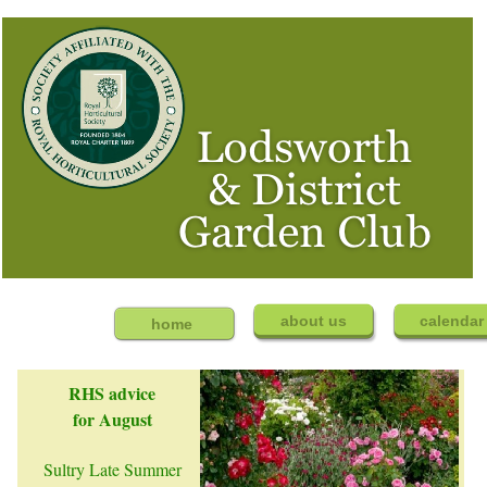
about us
calenda
home
RHS advice
for August
Sultry Late Summer