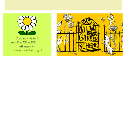
Created with Serif
Web Plus X8 in 2026
All enquiries:
webmaster@ldgc.org.uk